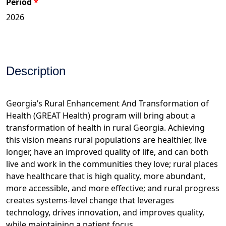
Period
Description
Georgia’s Rural Enhancement And Transformation of
Health (GREAT Health) program will bring about a
transformation of health in rural Georgia. Achieving
this vision means rural populations are healthier, live
longer, have an improved quality of life, and can both
live and work in the communities they love; rural places
have healthcare that is high quality, more abundant,
more accessible, and more effective; and rural progress
creates systems-level change that leverages
technology, drives innovation, and improves quality,
while maintaining a patient focus.