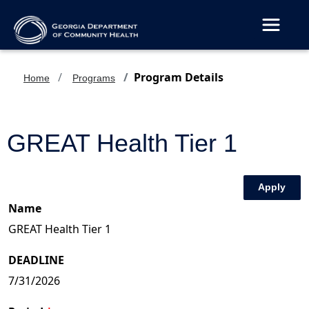
Toggle 
Program Details
Home
Programs
GREAT Health Tier 1
Apply
Name
DEADLINE